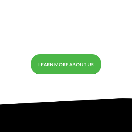
LEARN MORE ABOUT US