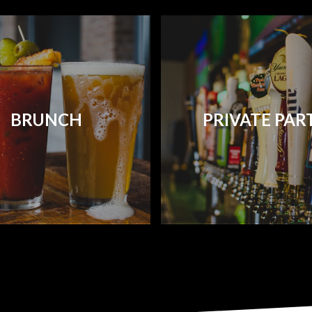
BRUNCH
PRIVATE PAR