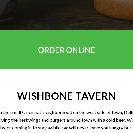
ORDER ONLINE
WISHBONE TAVERN
the small Cincinnati neighborhood on the west side of town, Delh
rving the best wings and burgers around town with a cold beer, Wis
by, or coming in to stay awhile, we will never leave you hungry but,