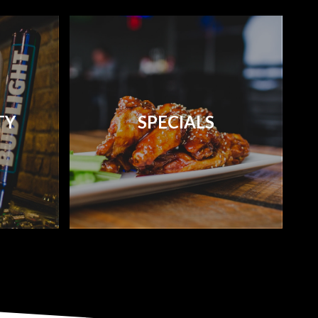
TY
SPECIALS