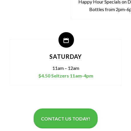
Happy Hour Specials on D
Bottles from 2pm-
SATURDAY
11am – 12am
$4.50 Seltzers 11am-4pm
CONTACT US TODAY!