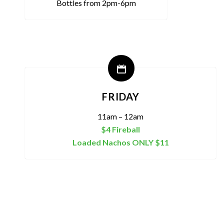
Bottles from 2pm-6pm
FRIDAY
11am – 12am
$4 Fireball
Loaded Nachos ONLY $11