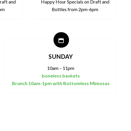
raft and
Happy Hour Specials on Draft and
6pm
Bottles from 2pm-6pm
SUNDAY
10am – 11pm
boneless baskets
Brunch 10am-1pm with Bottomless Mimosas