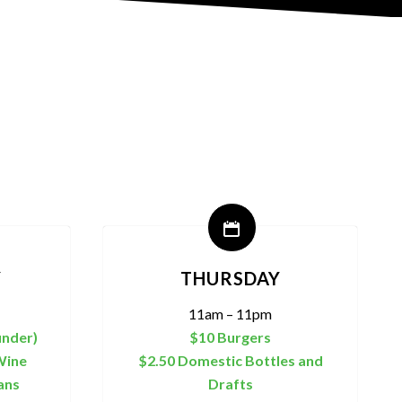
Y
THURSDAY
11am – 11pm
under)
$10 Burgers
Wine
$2.50 Domestic Bottles and
ans
Drafts