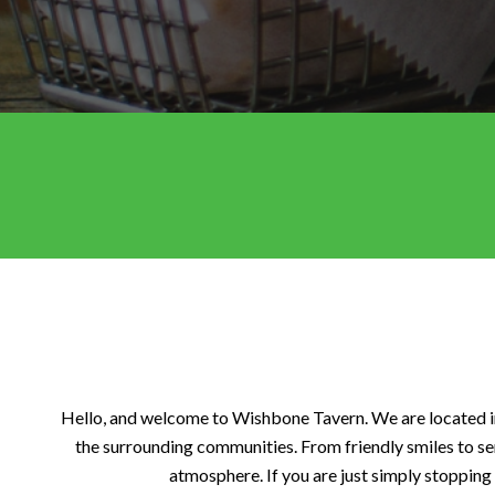
Hello, and welcome to Wishbone Tavern. We are located in 
the surrounding communities. From friendly smiles to se
atmosphere. If you are just simply stopping 