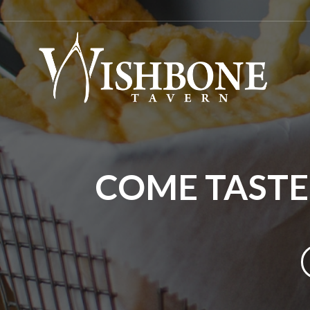
COME TASTE 