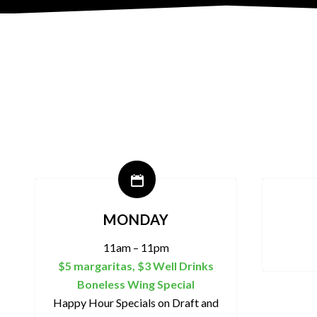
MONDAY
11am – 11pm
$5 margaritas, $3 Well Drinks
Boneless Wing Special
Happy Hour Specials on Draft and