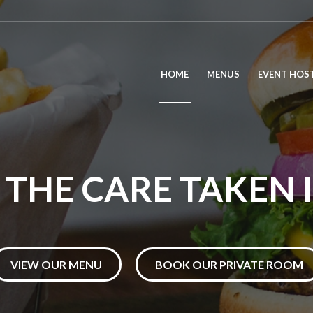
HOME
MENUS
EVENT HOS
THE CARE TAKEN 
VIEW OUR MENU
BOOK OUR PRIVATE ROOM