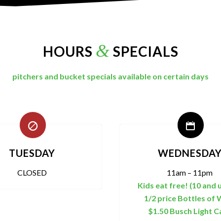
&
HOURS
SPECIALS
pitchers and bucket specials available on certain days
TUESDAY
WEDNESDA
CLOSED
11am – 11pm
Kids eat free! (10 and 
1/2 price Bottles of 
$1.50 Busch Light C