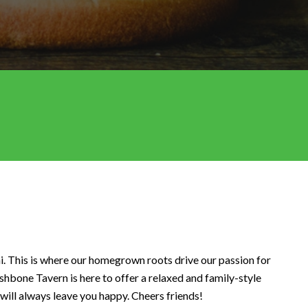
i. This is where our homegrown roots drive our passion for
hbone Tavern is here to offer a relaxed and family-style
 will always leave you happy. Cheers friends!