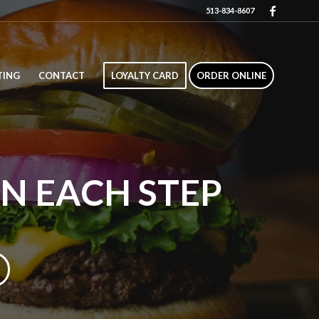
513-834-8607
TING
CONTACT
LOYALTY CARD
ORDER ONLINE
IN EACH STEP